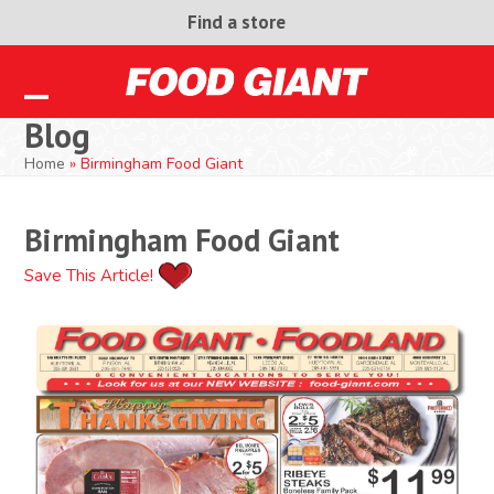
Skip
Find a store
to
content
Open
Close
Blog
mobile
mobile
Home
»
Birmingham Food Giant
menu
menu
Birmingham Food Giant
Save This Article!