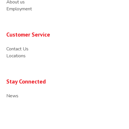
About us
Employment
Customer Service
Contact Us
Locations
Stay Connected
News