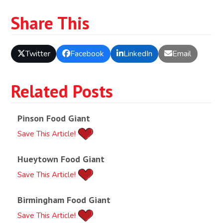
Share This
Twitter
Facebook
LinkedIn
Email
Related Posts
Pinson Food Giant
Save This Article!
Hueytown Food Giant
Save This Article!
Birmingham Food Giant
Save This Article!