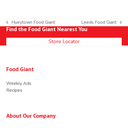
Hueytown Food Giant
Leeds Food Giant
previous
next
Find the Food Giant Nearest You
post:
post:
Store Locator
Food Giant
Weekly Ads
Recipes
About Our Company