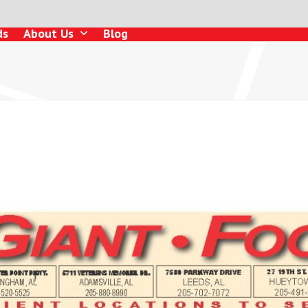
ds
About Us
Blog