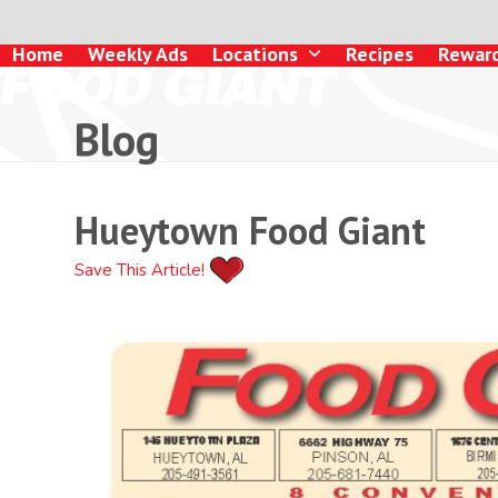
Skip
to
Home
Weekly Ads
Locations
Recipes
Rewar
content
Blog
Hueytown Food Giant
Save This Article!