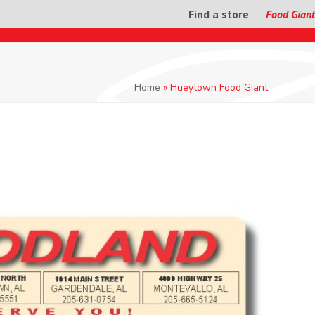
Find a store
Food Giant
Home
»
Hueytown Food Giant